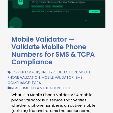
Mobile Validator —
Validate Mobile Phone
Numbers for SMS & TCPA
Compliance
CARRIER LOOKUP
,
LINE TYPE DETECTION
,
MOBILE
PHONE VALIDATION
,
MOBILE VALIDATOR
,
SMS
COMPLIANCE
,
TCPA
REAL-TIME DATA VALIDATION TOOL
What is a Mobile Phone Validator? A mobile
phone validator is a service that verifies
whether a phone number is an active mobile
(cellular) line and returns the carrier name,