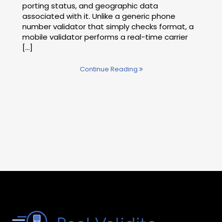
porting status, and geographic data
associated with it. Unlike a generic phone
number validator that simply checks format, a
mobile validator performs a real-time carrier
[...]
Continue Reading