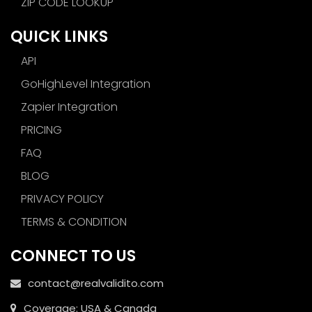
ZIP CODE LOOKUP
QUICK LINKS
API
GoHighLevel Integration
Zapier Integration
PRICING
FAQ
BLOG
PRIVACY POLICY
TERMS & CONDITION
CONNECT TO US
contact@realvalidito.com
Coverage: USA & Canada