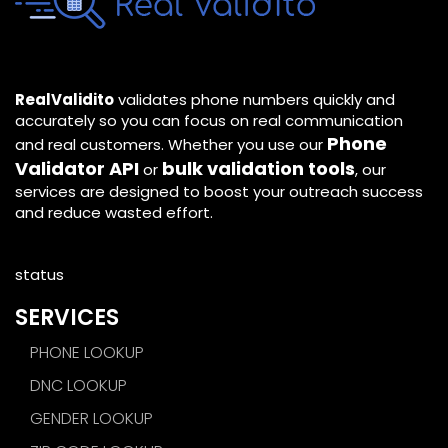
RealValidito
validates phone numbers quickly and
accurately so you can focus on real communication
Phone
and real customers. Whether you use our
Validator API
bulk validation tools
or
, our
services are designed to boost your outreach success
and reduce wasted effort.
status
SERVICES
PHONE LOOKUP
DNC LOOKUP
GENDER LOOKUP