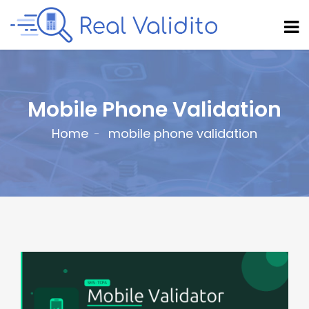
Mobile Phone Validation
Home
mobile phone validation