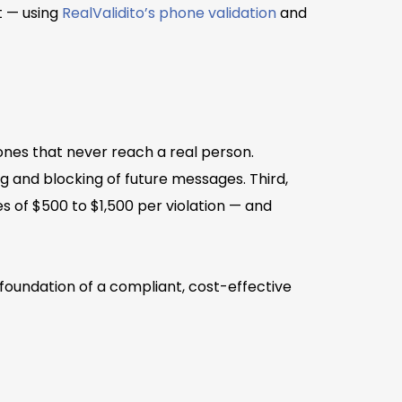
t — using
RealValidito’s phone validation
and
 ones that never reach a real person.
ng and blocking of future messages. Third,
 of $500 to $1,500 per violation — and
 foundation of a compliant, cost-effective