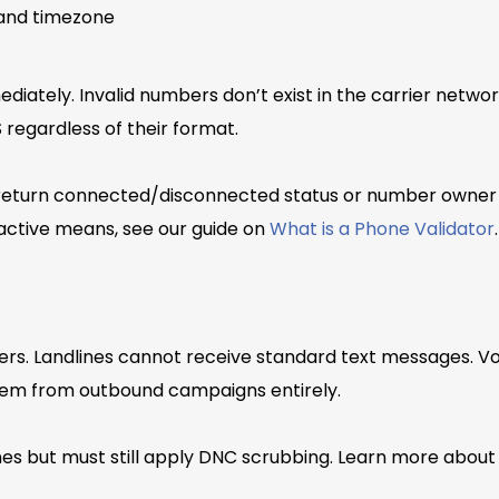
, and timezone
diately. Invalid numbers don’t exist in the carrier netwo
 regardless of their format.
 return connected/disconnected status or number owner i
inactive means, see our guide on
What is a Phone Validator
.
rs. Landlines cannot receive standard text messages. Vo
em from outbound campaigns entirely.
nes but must still apply DNC scrubbing. Learn more abou