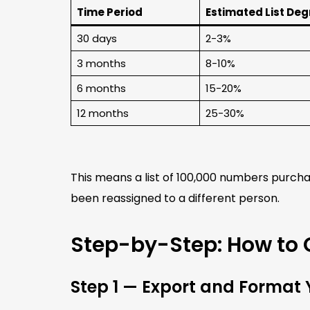
Time Period
Estimated List De
30 days
2-3%
3 months
8-10%
6 months
15-20%
12 months
25-30%
This means a list of 100,000 numbers purcha
been reassigned to a different person.
Step-by-Step: How to 
Step 1 — Export and Format Y