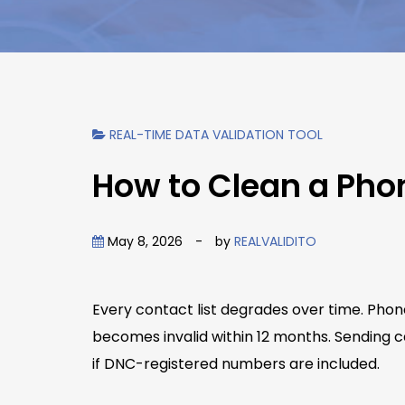
REAL-TIME DATA VALIDATION TOOL
How to Clean a Pho
May 8, 2026
-
by
REALVALIDITO
Every contact list degrades over time. Phon
becomes invalid within 12 months. Sending c
if DNC-registered numbers are included.