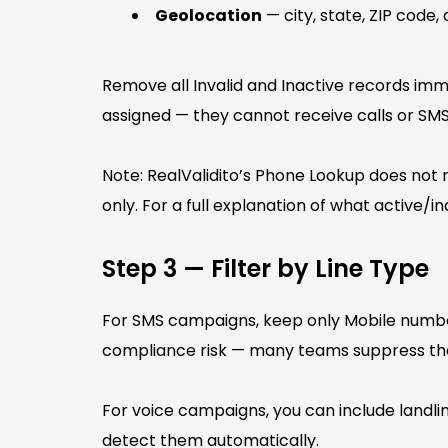
Geolocation
— city, state, ZIP code
Remove all Invalid and Inactive records imme
assigned — they cannot receive calls or SMS
Note: RealValidito’s Phone Lookup does not
only. For a full explanation of what active/
Step 3 — Filter by Line Type
For SMS campaigns, keep only Mobile numbe
compliance risk — many teams suppress th
For voice campaigns, you can include landli
detect them automatically.