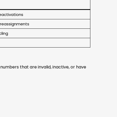
eactivations
, reassignments
cling
umbers that are invalid, inactive, or have