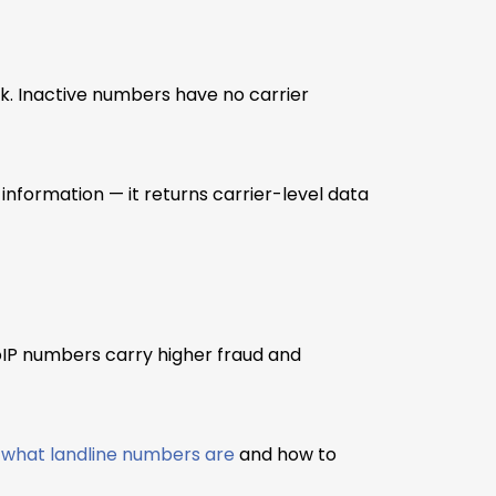
rk. Inactive numbers have no carrier
nformation — it returns carrier-level data
IP numbers carry higher fraud and
t
what landline numbers are
and how to