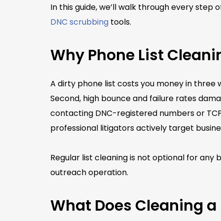
In this guide, we’ll walk through every step
DNC scrubbing
tools.
Why Phone List Cleani
A dirty phone list costs you money in three 
Second, high bounce and failure rates damage
contacting DNC-registered numbers or TCPA l
professional litigators actively target busine
Regular list cleaning is not optional for an
outreach operation.
What Does Cleaning a 