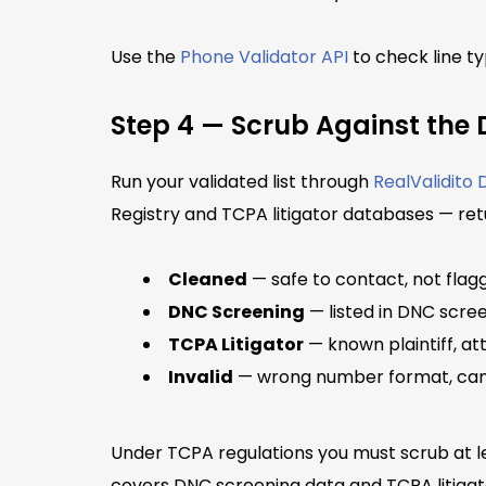
Use the
Phone Validator API
to check line ty
Step 4 — Scrub Against the 
Run your validated list through
RealValidito
Registry and TCPA litigator databases — ret
Cleaned
— safe to contact, not flagg
DNC Screening
— listed in DNC scre
TCPA Litigator
— known plaintiff, att
Invalid
— wrong number format, can
Under TCPA regulations you must scrub at le
covers DNC screening data and TCPA litigat