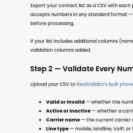
Export your contact list as a CSV with eac
accepts numbers in any standard format — 
before processing.
If your list includes additional columns (nam
validation columns added.
Step 2 — Validate Every Nu
Upload your CSV to
RealValidito’s bulk phon
Valid or Invalid
— whether the numbe
Active or Inactive
— whether a carrie
Carrier name
— the current carrier
Line type
— mobile, landline, VoIP, or 