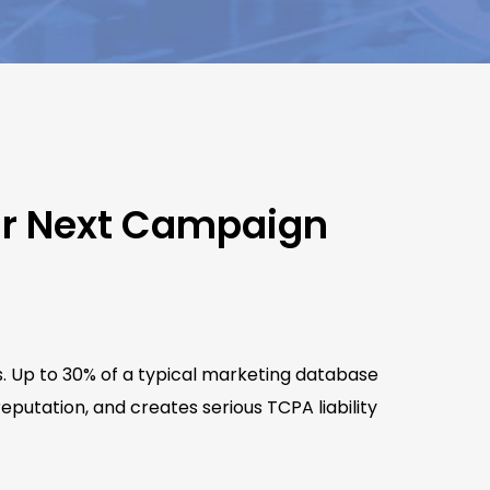
ur Next Campaign
s. Up to 30% of a typical marketing database
putation, and creates serious TCPA liability