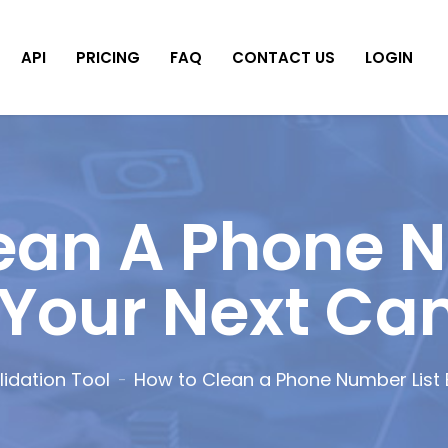
API
PRICING
FAQ
CONTACT US
LOGIN
ean A Phone N
 Your Next C
idation Tool
How to Clean a Phone Number List