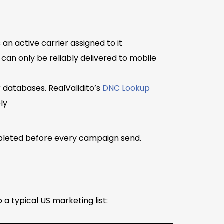
an active carrier assigned to it
 can only be reliably delivered to mobile
databases. RealValidito’s
DNC Lookup
ly
ompleted before every campaign send.
 typical US marketing list: