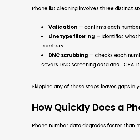
Phone list cleaning involves three distinct s
Validation
— confirms each number is
Line type filtering
— identifies wheth
numbers
DNC scrubbing
— checks each numbe
covers DNC screening data and TCPA lit
Skipping any of these steps leaves gaps in 
How Quickly Does a Pho
Phone number data degrades faster than mos