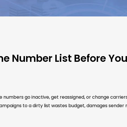
ne Number List Before Yo
e numbers go inactive, get reassigned, or change carrier
ampaigns to a dirty list wastes budget, damages sender re