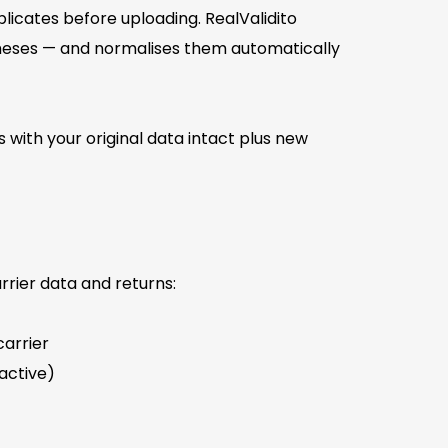
icates before uploading. RealValidito
theses — and normalises them automatically
s with your original data intact plus new
rier data and returns:
arrier
active)