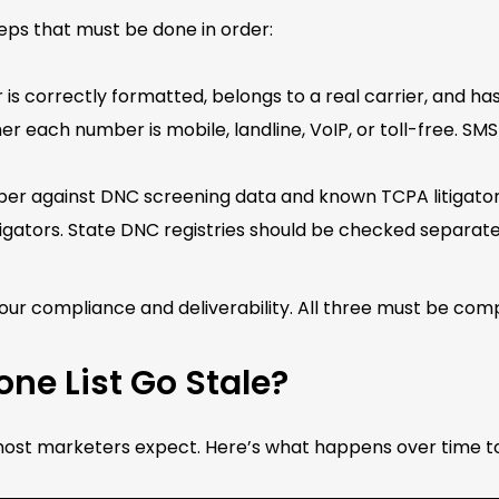
teps that must be done in order:
 correctly formatted, belongs to a real carrier, and has 
er each number is mobile, landline, VoIP, or toll-free. SMS
r against DNC screening data and known TCPA litigator 
igators. State DNC registries should be checked separate
your compliance and deliverability. All three must be c
ne List Go Stale?
t marketers expect. Here’s what happens over time to a