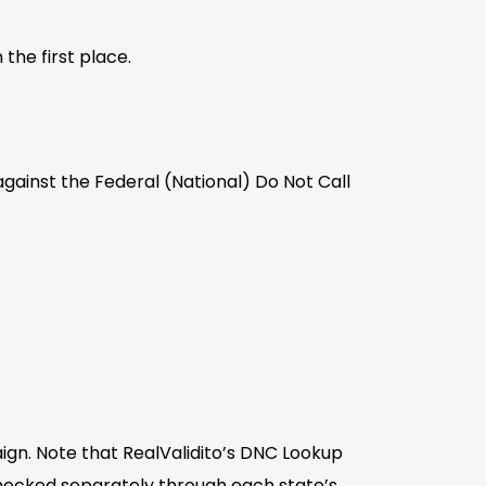
the first place.
gainst the Federal (National) Do Not Call
ign. Note that RealValidito’s DNC Lookup
checked separately through each state’s