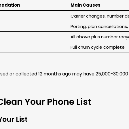
gradation
Main Causes
Carrier changes, number d
Porting, plan cancellations
All above plus number recy
Full churn cycle complete
sed or collected 12 months ago may have 25,000-30,000 n
Clean Your Phone List
our List