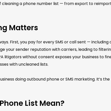
 of cleaning a phone number list — from export to reimpor
ng Matters
ways. First, you pay for every SMS or call sent — including
 your sender reputation with carriers, leading to filteri
itigators without consent exposes your business to fines
sses with uncleaned lists.
y business doing outbound phone or SMS marketing. It’s the
Phone List Mean?