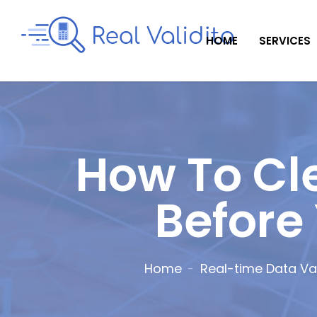
HOME
SERVICES
How To Cl
Before
Home
Real-time Data Val