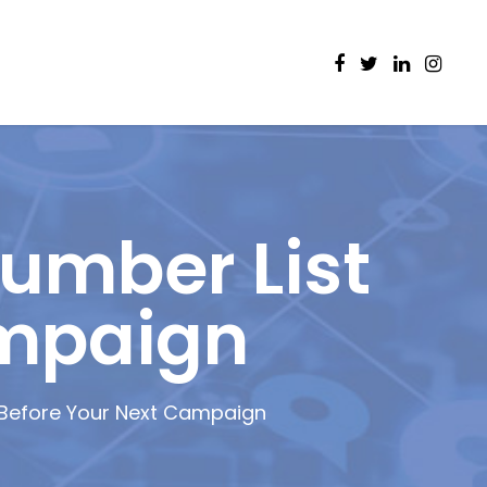
umber List
ampaign
 Before Your Next Campaign