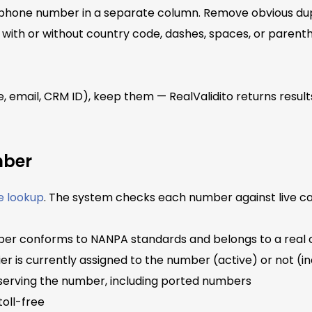
h phone number in a separate column. Remove obvious dupl
with or without country code, dashes, spaces, or paren
e, email, CRM ID), keep them — RealValidito returns result
mber
e lookup
. The system checks each number against live car
r conforms to NANPA standards and belongs to a real c
r is currently assigned to the number (active) or not (in
 serving the number, including ported numbers
toll-free