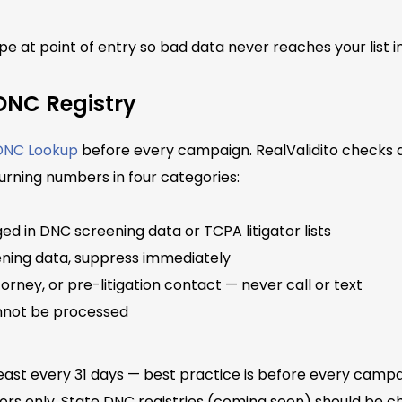
pe at point of entry so bad data never reaches your list in 
DNC Registry
 DNC Lookup
before every campaign. RealValidito checks a
urning numbers in four categories:
ed in DNC screening data or TCPA litigator lists
ening data, suppress immediately
orney, or pre-litigation contact — never call or text
not be processed
ast every 31 days — best practice is before every campa
ors only. State DNC registries (coming soon) should be 