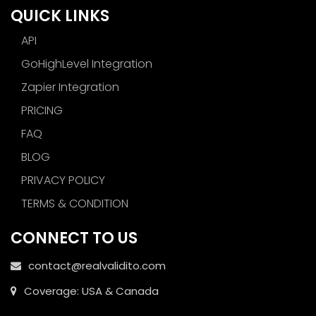
QUICK LINKS
API
GoHighLevel Integration
Zapier Integration
PRICING
FAQ
BLOG
PRIVACY POLICY
TERMS & CONDITION
CONNECT TO US
contact@realvalidito.com
Coverage: USA & Canada