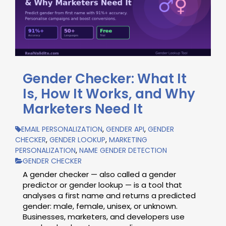
Gender Checker: What It
Is, How It Works, and Why
Marketers Need It
EMAIL PERSONALIZATION
,
GENDER API
,
GENDER
CHECKER
,
GENDER LOOKUP
,
MARKETING
PERSONALIZATION
,
NAME GENDER DETECTION
GENDER CHECKER
A gender checker — also called a gender
predictor or gender lookup — is a tool that
analyses a first name and returns a predicted
gender: male, female, unisex, or unknown.
Businesses, marketers, and developers use