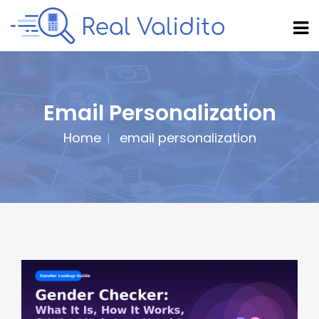
Email Personalization
Home
email personalization