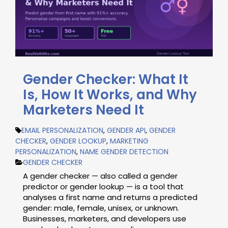
Gender Checker: What It
Is, How It Works, and Why
Marketers Need It
EMAIL PERSONALIZATION
,
GENDER API
,
GENDER
CHECKER
,
GENDER LOOKUP
,
MARKETING
PERSONALIZATION
,
NAME GENDER DETECTION
GENDER CHECKER
A gender checker — also called a gender
predictor or gender lookup — is a tool that
analyses a first name and returns a predicted
gender: male, female, unisex, or unknown.
Businesses, marketers, and developers use