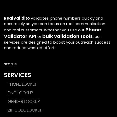
RealValidito
validates phone numbers quickly and
accurately so you can focus on real communication
Phone
and real customers. Whether you use our
Validator API
bulk validation tools
or
, our
services are designed to boost your outreach success
and reduce wasted effort.
status
SERVICES
PHONE LOOKUP
DNC LOOKUP
GENDER LOOKUP
ZIP CODE LOOKUP