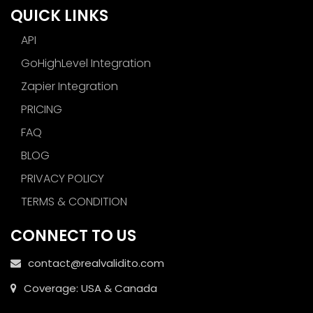
QUICK LINKS
API
GoHighLevel Integration
Zapier Integration
PRICING
FAQ
BLOG
PRIVACY POLICY
TERMS & CONDITION
CONNECT TO US
contact@realvalidito.com
Coverage: USA & Canada