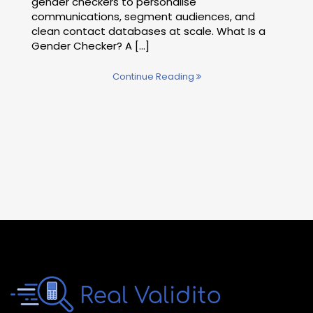
gender checkers to personalise
communications, segment audiences, and
clean contact databases at scale. What Is a
Gender Checker? A […]
Continue Reading