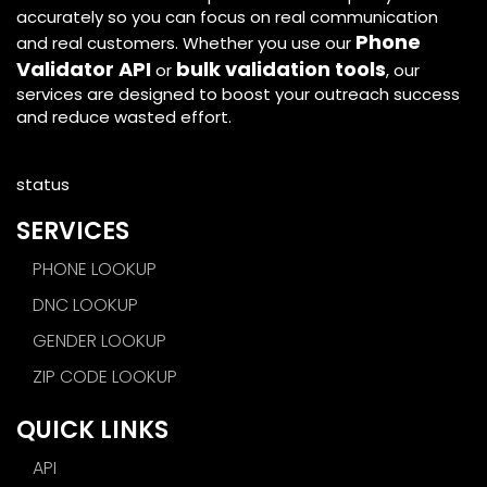
accurately so you can focus on real communication
Phone
and real customers. Whether you use our
Validator API
bulk validation tools
or
, our
services are designed to boost your outreach success
and reduce wasted effort.
status
SERVICES
PHONE LOOKUP
DNC LOOKUP
GENDER LOOKUP
ZIP CODE LOOKUP
QUICK LINKS
API