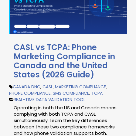
CASL vs TCPA: Phone
Marketing Compliance in
Canada and the United
States (2026 Guide)
CANADA DNC
,
CASL
,
MARKETING COMPLIANCE
,
PHONE COMPLIANCE
,
SMS COMPLIANCE
,
TCPA
REAL-TIME DATA VALIDATION TOOL
Operating in both the US and Canada means
complying with both TCPA and CASL
simultaneously. Learn the key differences
between these two compliance frameworks
and how phone validation supports both.