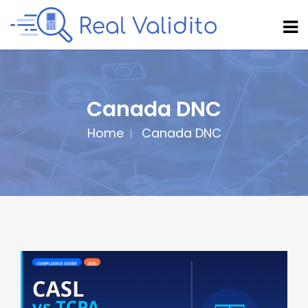
Canada DNC
Home
Canada DNC