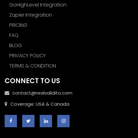
GoHighLevel Integration
Zapier Integration
PRICING
FAQ
BLOG
PRIVACY POLICY
TERMS & CONDITION
CONNECT TO US
contact@realvalidito.com
Coverage: USA & Canada