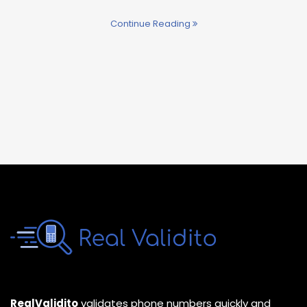
Continue Reading
RealValidito
validates phone numbers quickly and