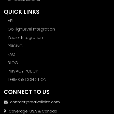
QUICK LINKS
API
GoHighLevel Integration
Zapier Integration
PRICING
FAQ
BLOG
PRIVACY POLICY
TERMS & CONDITION
CONNECT TO US
contact@realvalidito.com
Coverage: USA & Canada