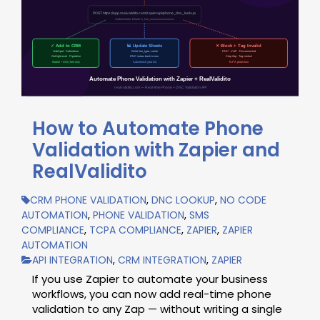
How to Automate Phone
Validation with Zapier and
RealValidito
CRM PHONE VALIDATION
,
DNC LOOKUP
,
NO CODE
AUTOMATION
,
PHONE VALIDATION
,
SMS
COMPLIANCE
,
TCPA COMPLIANCE
,
ZAPIER
,
ZAPIER
AUTOMATION
API INTEGRATION
,
CRM INTEGRATION
,
ZAPIER
If you use Zapier to automate your business
workflows, you can now add real-time phone
validation to any Zap — without writing a single