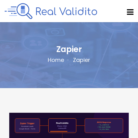
Zapier
Home
Zapier