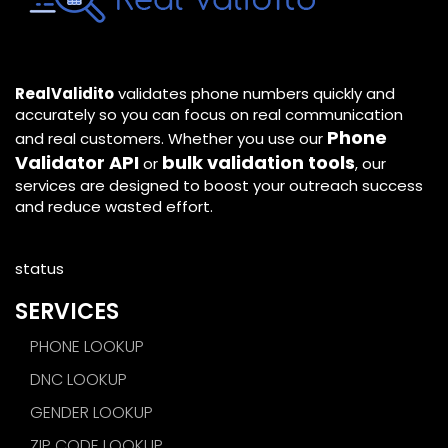
RealValidito
validates phone numbers quickly and
accurately so you can focus on real communication
Phone
and real customers. Whether you use our
Validator API
bulk validation tools
or
, our
services are designed to boost your outreach success
and reduce wasted effort.
status
SERVICES
PHONE LOOKUP
DNC LOOKUP
GENDER LOOKUP
ZIP CODE LOOKUP