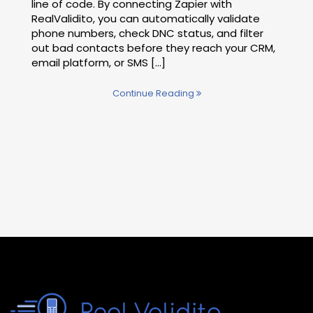
line of code. By connecting Zapier with
RealValidito, you can automatically validate
phone numbers, check DNC status, and filter
out bad contacts before they reach your CRM,
email platform, or SMS [...]
Continue Reading