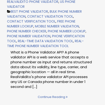
REALVALIDITO PHONE VALIDATOR
,
US PHONE
VALIDATOR
BEST PHONE VALIDATOR
,
BULK PHONE NUMBER
VALIDATION
,
CONTACT VALIDATION TOOL
,
CONTACT VERIFICATION TOOL
,
FREE PHONE
NUMBER LOOKUP
,
MOBILE NUMBER VALIDATION
,
PHONE NUMBER CHECKER
,
PHONE NUMBER LOOKUP
,
PHONE NUMBER VALIDATION
,
PHONE VERIFICATION
TOOL
,
REAL-TIME DATA VALIDATION TOOL
,
REAL-
TIME PHONE NUMBER VALIDATION TOOL
What is a Phone Validator API? A phone
validator API is a web service that accepts a
phone number as input and returns structured
data about its validity, line type, carrier, and
geographic location — all in real time.
RealValidito's phone validator API processes
any US or Canada phone number in under 1
second and [...]
Continue Reading