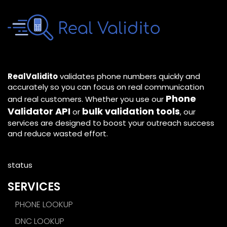
RealValidito
validates phone numbers quickly and
accurately so you can focus on real communication
Phone
and real customers. Whether you use our
Validator API
bulk validation tools
or
, our
services are designed to boost your outreach success
and reduce wasted effort.
status
SERVICES
PHONE LOOKUP
DNC LOOKUP