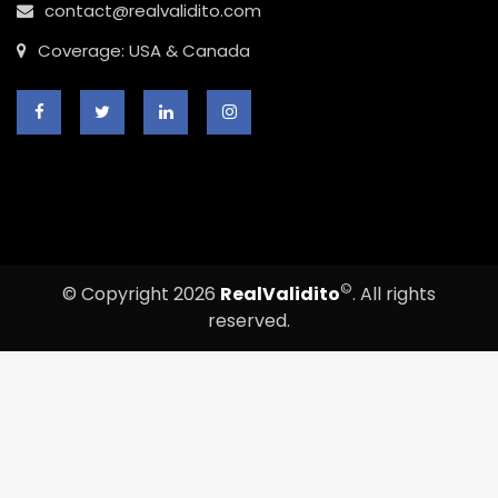
contact@realvalidito.com
Coverage: USA & Canada
©
© Copyright 2026
RealValidito
. All rights
reserved.