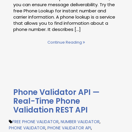
you can ensure message deliverability. Try the
free Phone Lookup for instant number and
carrier information. A phone lookup is a service
that allows you to find information about a
phone number. It describes [...]
Continue Reading
Phone Validator API —
Real-Time Phone
Validation REST API
FREE PHONE VALIDATOR
,
NUMBER VALIDATOR
,
PHONE VALIDATOR
,
PHONE VALIDATOR API
,