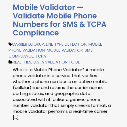
Mobile Validator —
Validate Mobile Phone
Numbers for SMS & TCPA
Compliance
CARRIER LOOKUP
,
LINE TYPE DETECTION
,
MOBILE
PHONE VALIDATION
,
MOBILE VALIDATOR
,
SMS
COMPLIANCE
,
TCPA
REAL-TIME DATA VALIDATION TOOL
What is a Mobile Phone Validator? A mobile
phone validator is a service that verifies
whether a phone number is an active mobile
(cellular) line and returns the carrier name,
porting status, and geographic data
associated with it. Unlike a generic phone
number validator that simply checks format, a
mobile validator performs a real-time carrier
[...]