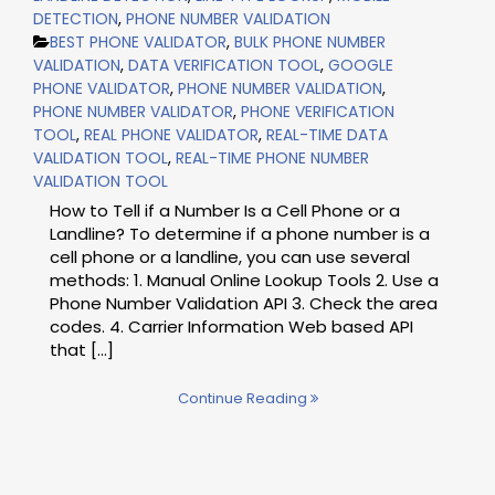
DETECTION
,
PHONE NUMBER VALIDATION
BEST PHONE VALIDATOR
,
BULK PHONE NUMBER
VALIDATION
,
DATA VERIFICATION TOOL
,
GOOGLE
PHONE VALIDATOR
,
PHONE NUMBER VALIDATION
,
PHONE NUMBER VALIDATOR
,
PHONE VERIFICATION
TOOL
,
REAL PHONE VALIDATOR
,
REAL-TIME DATA
VALIDATION TOOL
,
REAL-TIME PHONE NUMBER
VALIDATION TOOL
How to Tell if a Number Is a Cell Phone or a
Landline? To determine if a phone number is a
cell phone or a landline, you can use several
methods: 1. Manual Online Lookup Tools 2. Use a
Phone Number Validation API 3. Check the area
codes. 4. Carrier Information Web based API
that […]
Continue Reading