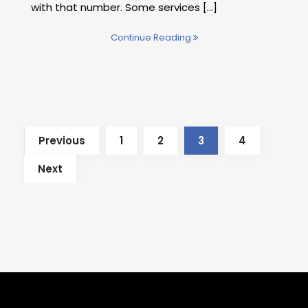
with that number. Some services [...]
Continue Reading
Previous
1
2
3
4
Next