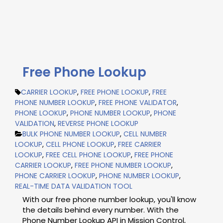
Free Phone Lookup
CARRIER LOOKUP
,
FREE PHONE LOOKUP
,
FREE
PHONE NUMBER LOOKUP
,
FREE PHONE VALIDATOR
,
PHONE LOOKUP
,
PHONE NUMBER LOOKUP
,
PHONE
VALIDATION
,
REVERSE PHONE LOOKUP
BULK PHONE NUMBER LOOKUP
,
CELL NUMBER
LOOKUP
,
CELL PHONE LOOKUP
,
FREE CARRIER
LOOKUP
,
FREE CELL PHONE LOOKUP
,
FREE PHONE
CARRIER LOOKUP
,
FREE PHONE NUMBER LOOKUP
,
PHONE CARRIER LOOKUP
,
PHONE NUMBER LOOKUP
,
REAL-TIME DATA VALIDATION TOOL
With our free phone number lookup, you'll know
the details behind every number. With the
Phone Number Lookup API in Mission Control,