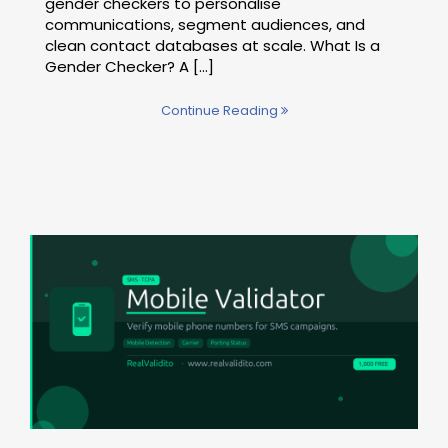
gender checkers to personalise
communications, segment audiences, and
clean contact databases at scale. What Is a
Gender Checker? A […]
Continue Reading