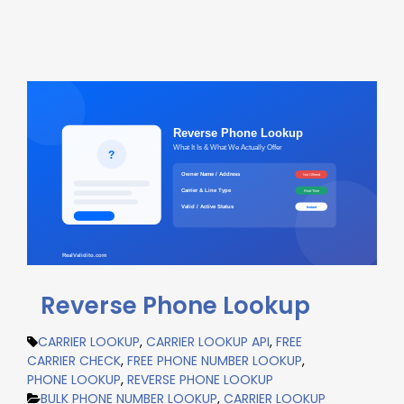
Reverse Phone Lookup
CARRIER LOOKUP
,
CARRIER LOOKUP API
,
FREE
CARRIER CHECK
,
FREE PHONE NUMBER LOOKUP
,
PHONE LOOKUP
,
REVERSE PHONE LOOKUP
BULK PHONE NUMBER LOOKUP
,
CARRIER LOOKUP