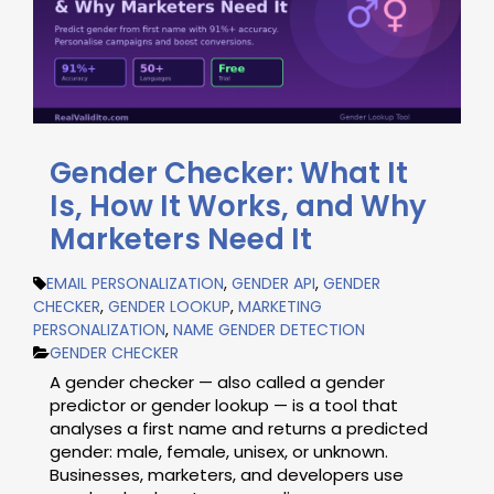
Gender Checker: What It
Is, How It Works, and Why
Marketers Need It
EMAIL PERSONALIZATION
,
GENDER API
,
GENDER
CHECKER
,
GENDER LOOKUP
,
MARKETING
PERSONALIZATION
,
NAME GENDER DETECTION
GENDER CHECKER
A gender checker — also called a gender
predictor or gender lookup — is a tool that
analyses a first name and returns a predicted
gender: male, female, unisex, or unknown.
Businesses, marketers, and developers use