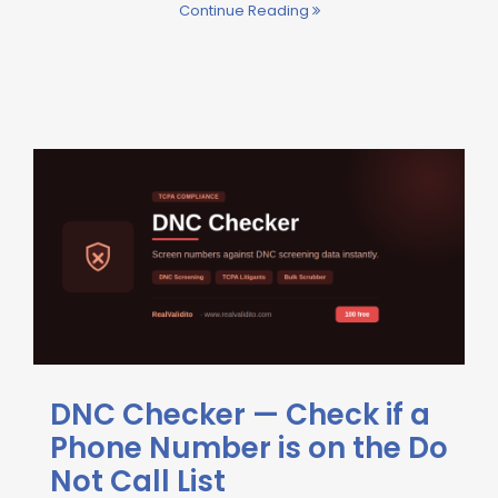
Continue Reading
DNC Checker — Check if a
Phone Number is on the Do
Not Call List