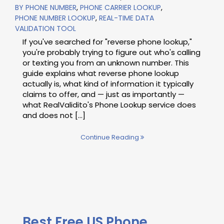
BY PHONE NUMBER
,
PHONE CARRIER LOOKUP
,
PHONE NUMBER LOOKUP
,
REAL-TIME DATA
VALIDATION TOOL
If you've searched for "reverse phone lookup,"
you're probably trying to figure out who's calling
or texting you from an unknown number. This
guide explains what reverse phone lookup
actually is, what kind of information it typically
claims to offer, and — just as importantly —
what RealValidito's Phone Lookup service does
and does not [...]
Continue Reading
Best Free US Phone