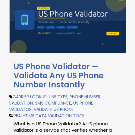
US Phone Validator —
Validate Any US Phone
Number Instantly
CARRIER LOOKUP
,
LINE TYPE
,
PHONE NUMBER
VALIDATION
,
SMS COMPLIANCE
,
US PHONE
VALIDATOR
,
VALIDATE US PHONE
REAL-TIME DATA VALIDATION TOOL
What is a US Phone Validator? A US phone
validator is a service that verifies whether a