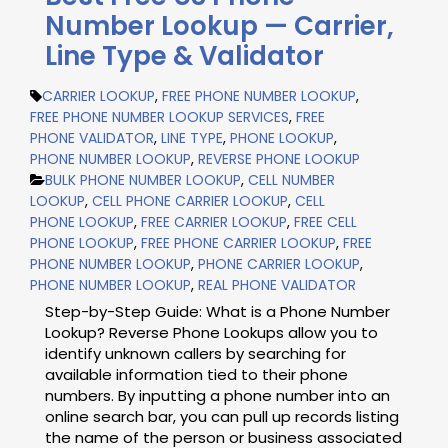
Number Lookup — Carrier,
Line Type & Validator
CARRIER LOOKUP
,
FREE PHONE NUMBER LOOKUP
,
FREE PHONE NUMBER LOOKUP SERVICES
,
FREE
PHONE VALIDATOR
,
LINE TYPE
,
PHONE LOOKUP
,
PHONE NUMBER LOOKUP
,
REVERSE PHONE LOOKUP
BULK PHONE NUMBER LOOKUP
,
CELL NUMBER
LOOKUP
,
CELL PHONE CARRIER LOOKUP
,
CELL
PHONE LOOKUP
,
FREE CARRIER LOOKUP
,
FREE CELL
PHONE LOOKUP
,
FREE PHONE CARRIER LOOKUP
,
FREE
PHONE NUMBER LOOKUP
,
PHONE CARRIER LOOKUP
,
PHONE NUMBER LOOKUP
,
REAL PHONE VALIDATOR
Step-by-Step Guide: What is a Phone Number
Lookup? Reverse Phone Lookups allow you to
identify unknown callers by searching for
available information tied to their phone
numbers. By inputting a phone number into an
online search bar, you can pull up records listing
the name of the person or business associated