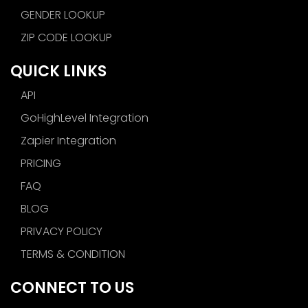
GENDER LOOKUP
ZIP CODE LOOKUP
QUICK LINKS
API
GoHighLevel Integration
Zapier Integration
PRICING
FAQ
BLOG
PRIVACY POLICY
TERMS & CONDITION
CONNECT TO US