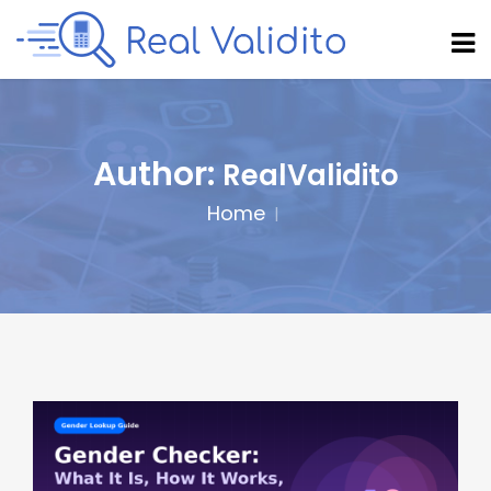
Author:
RealValidito
Home