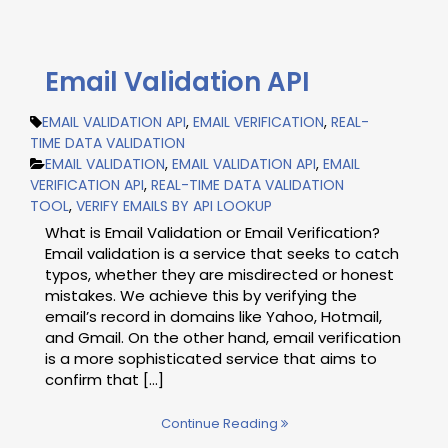
Email Validation API
EMAIL VALIDATION API
,
EMAIL VERIFICATION
,
REAL-
TIME DATA VALIDATION
EMAIL VALIDATION
,
EMAIL VALIDATION API
,
EMAIL
VERIFICATION API
,
REAL-TIME DATA VALIDATION
TOOL
,
VERIFY EMAILS BY API LOOKUP
What is Email Validation or Email Verification?
Email validation is a service that seeks to catch
typos, whether they are misdirected or honest
mistakes. We achieve this by verifying the
email’s record in domains like Yahoo, Hotmail,
and Gmail. On the other hand, email verification
is a more sophisticated service that aims to
confirm that […]
Continue Reading