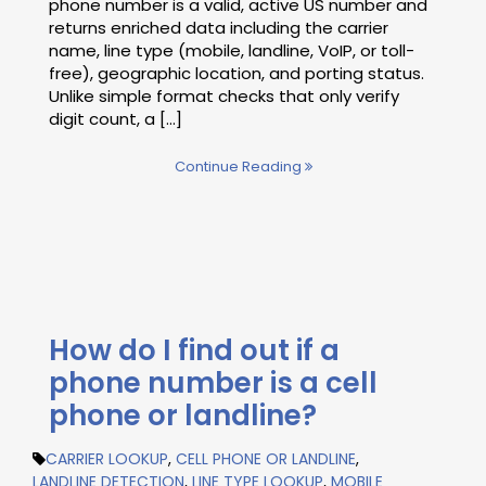
phone number is a valid, active US number and
returns enriched data including the carrier
name, line type (mobile, landline, VoIP, or toll-
free), geographic location, and porting status.
Unlike simple format checks that only verify
digit count, a [...]
Continue Reading
How do I find out if a
phone number is a cell
phone or landline?
CARRIER LOOKUP
,
CELL PHONE OR LANDLINE
,
LANDLINE DETECTION
,
LINE TYPE LOOKUP
,
MOBILE