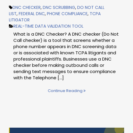
DNC CHECKER
,
DNC SCRUBBING
,
DO NOT CALL
LIST
,
FEDERAL DNC
,
PHONE COMPLIANCE
,
TCPA
LITIGATOR
REAL-TIME DATA VALIDATION TOOL
What is a DNC Checker? A DNC checker (Do Not
Call checker) is a tool that screens whether a
phone number appears in DNC screening data
or is associated with known TCPA litigants and
professional plaintiffs. Businesses use a DNC
checker before making outbound calls or
sending text messages to ensure compliance
with the Telephone [...]
Continue Reading