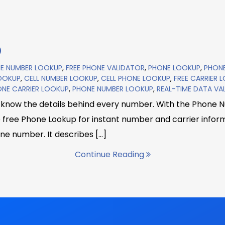
p
NE NUMBER LOOKUP
,
FREE PHONE VALIDATOR
,
PHONE LOOKUP
,
PHON
LOOKUP
,
CELL NUMBER LOOKUP
,
CELL PHONE LOOKUP
,
FREE CARRIER 
NE CARRIER LOOKUP
,
PHONE NUMBER LOOKUP
,
REAL-TIME DATA VA
 know the details behind every number. With the Phone N
e free Phone Lookup for instant number and carrier inform
e number. It describes [...]
Continue Reading