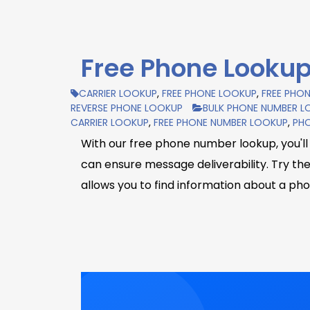
Free Phone Looku
CARRIER LOOKUP
,
FREE PHONE LOOKUP
,
FREE PHO
REVERSE PHONE LOOKUP
BULK PHONE NUMBER 
CARRIER LOOKUP
,
FREE PHONE NUMBER LOOKUP
,
PHO
With our free phone number lookup, you'll
can ensure message deliverability. Try th
allows you to find information about a phon