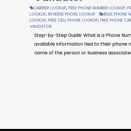
CARRIER LOOKUP
,
FREE PHONE NUMBER LOOKUP
,
F
LOOKUP
,
REVERSE PHONE LOOKUP
BULK PHONE 
LOOKUP
,
FREE CELL PHONE LOOKUP
,
FREE PHONE CA
VALIDATOR
Step-by-Step Guide: What is a Phone Numb
available information tied to their phone 
name of the person or business associated