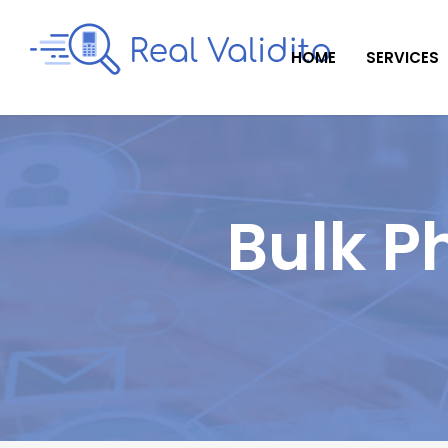
HOME
SERVICES
Bulk 