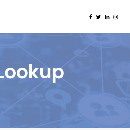
Lookup