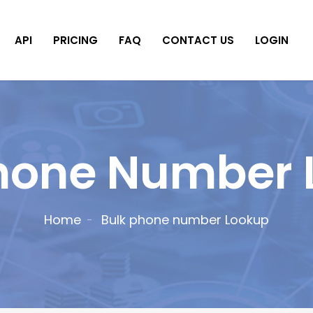
API
PRICING
FAQ
CONTACT US
LOGIN
Phone Number 
Home
Bulk phone number Lookup