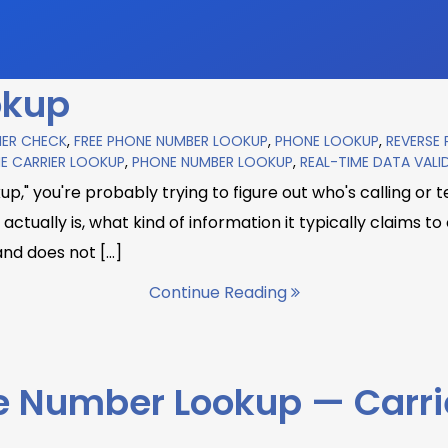
okup
IER CHECK
,
FREE PHONE NUMBER LOOKUP
,
PHONE LOOKUP
,
REVERSE
E CARRIER LOOKUP
,
PHONE NUMBER LOOKUP
,
REAL-TIME DATA VAL
up," you're probably trying to figure out who's calling o
tually is, what kind of information it typically claims to
d does not [...]
Continue Reading
e Number Lookup — Carrie