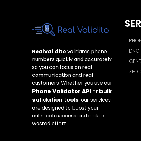
SER
PHON
DNC
RealValidito
validates phone
numbers quickly and accurately
GEND
so you can focus on real
ZIP 
communication and real
customers. Whether you use our
Phone Validator API
bulk
or
validation tools
, our services
are designed to boost your
outreach success and reduce
wasted effort.