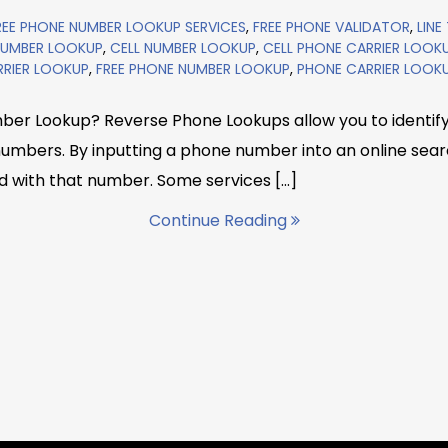
REE PHONE NUMBER LOOKUP SERVICES
,
FREE PHONE VALIDATOR
,
LINE
NUMBER LOOKUP
,
CELL NUMBER LOOKUP
,
CELL PHONE CARRIER LOOK
RRIER LOOKUP
,
FREE PHONE NUMBER LOOKUP
,
PHONE CARRIER LOOK
er Lookup? Reverse Phone Lookups allow you to identify
numbers. By inputting a phone number into an online searc
 with that number. Some services [...]
Continue Reading