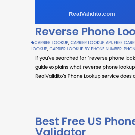
Reverse Phone Lo
CARRIER LOOKUP
,
CARRIER LOOKUP API
,
FREE CARR
LOOKUP
,
CARRIER LOOKUP BY PHONE NUMBER
,
PHON
If you've searched for "reverse phone look
guide explains what reverse phone lookup ac
RealValidito's Phone Lookup service does an
Best Free US Phon
Validator