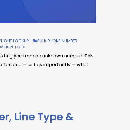
 PHONE LOOKUP
BULK PHONE NUMBER
IDATION TOOL
r texting you from an unknown number. This
 offer, and — just as importantly — what
r, Line Type &