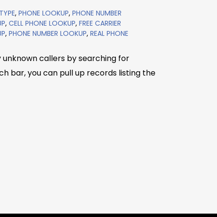
 TYPE
,
PHONE LOOKUP
,
PHONE NUMBER
UP
,
CELL PHONE LOOKUP
,
FREE CARRIER
UP
,
PHONE NUMBER LOOKUP
,
REAL PHONE
 unknown callers by searching for
h bar, you can pull up records listing the