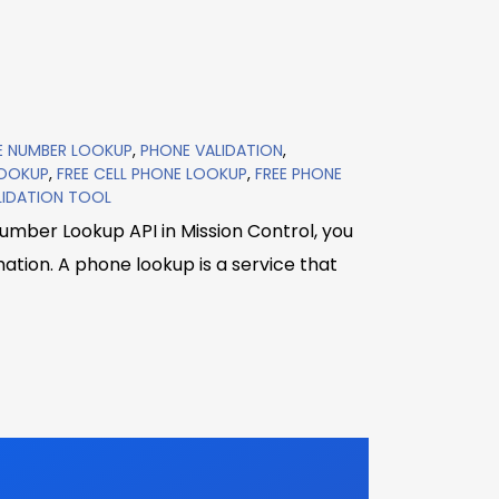
E NUMBER LOOKUP
,
PHONE VALIDATION
,
LOOKUP
,
FREE CELL PHONE LOOKUP
,
FREE PHONE
LIDATION TOOL
umber Lookup API in Mission Control, you
ation. A phone lookup is a service that