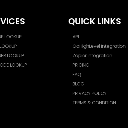
VICES
QUICK LINKS
E LOOKUP
API
 LOOKUP
GoHighLevel Integration
ER LOOKUP
Zapier Integration
CODE LOOKUP
PRICING
FAQ
BLOG
PRIVACY POLICY
TERMS & CONDITION