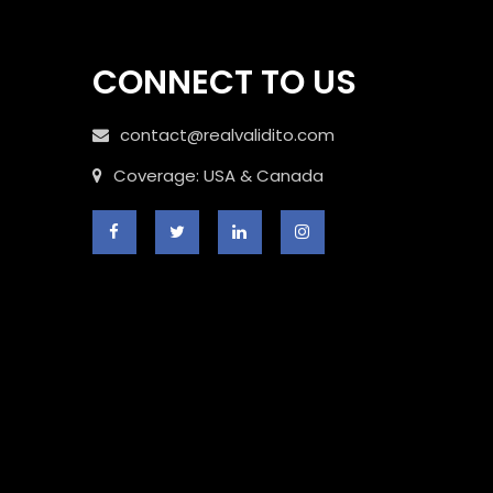
CONNECT TO US
contact@realvalidito.com
Coverage: USA & Canada