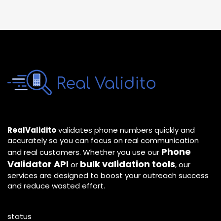
RealValidito
validates phone numbers quickly and
accurately so you can focus on real communication
Phone
and real customers. Whether you use our
Validator API
bulk validation tools
or
, our
services are designed to boost your outreach success
and reduce wasted effort.
status