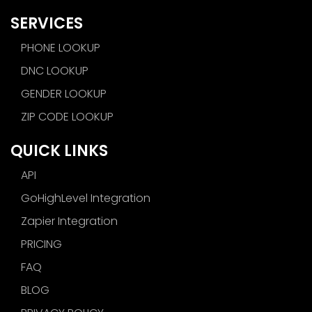
SERVICES
PHONE LOOKUP
DNC LOOKUP
GENDER LOOKUP
ZIP CODE LOOKUP
QUICK LINKS
API
GoHighLevel Integration
Zapier Integration
PRICING
FAQ
BLOG