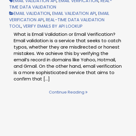
EMAIL VALIDATION API
,
EMAIL VERIFICATION
,
REAL-
TIME DATA VALIDATION
EMAIL VALIDATION
,
EMAIL VALIDATION API
,
EMAIL
VERIFICATION API
,
REAL-TIME DATA VALIDATION
TOOL
,
VERIFY EMAILS BY API LOOKUP
What is Email Validation or Email Verification?
Email validation is a service that seeks to catch
typos, whether they are misdirected or honest
mistakes. We achieve this by verifying the
email’s record in domains like Yahoo, Hotmail,
and Gmail. On the other hand, email verification
is a more sophisticated service that aims to
confirm that […]
Continue Reading