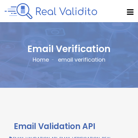
Email Verification
Home
email verification
Email Validation API