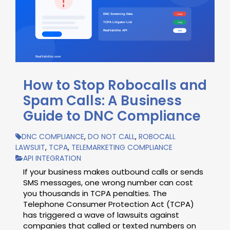
How to Stop Robocalls and
Spam Calls: A Business
Guide to DNC Compliance
DNC COMPLIANCE
,
DO NOT CALL
,
ROBOCALL
LAWSUIT
,
TCPA
,
TELEMARKETING COMPLIANCE
API INTEGRATION
If your business makes outbound calls or sends
SMS messages, one wrong number can cost
you thousands in TCPA penalties. The
Telephone Consumer Protection Act (TCPA)
has triggered a wave of lawsuits against
companies that called or texted numbers on