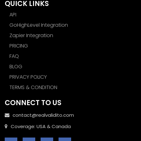
QUICK LINKS
API
GoHighLevel Integration
Zapier Integration
PRICING
FAQ
BLOG
PRIVACY POLICY
TERMS & CONDITION
CONNECT TO US
contact@realvalidito.com
Coverage: USA & Canada