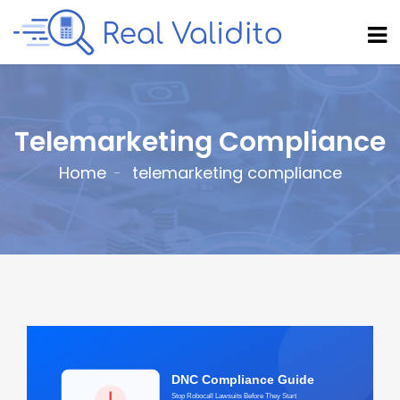
Telemarketing Compliance
Home
telemarketing compliance