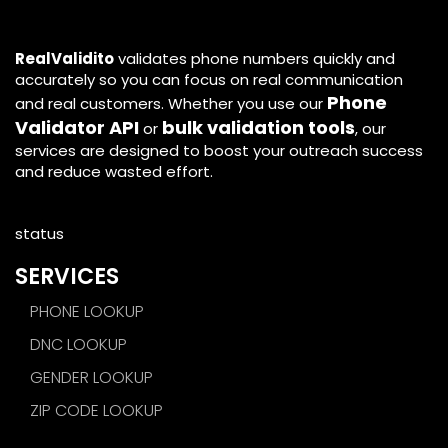
RealValidito
validates phone numbers quickly and
accurately so you can focus on real communication
Phone
and real customers. Whether you use our
Validator API
bulk validation tools
or
, our
services are designed to boost your outreach success
and reduce wasted effort.
status
SERVICES
PHONE LOOKUP
DNC LOOKUP
GENDER LOOKUP
ZIP CODE LOOKUP