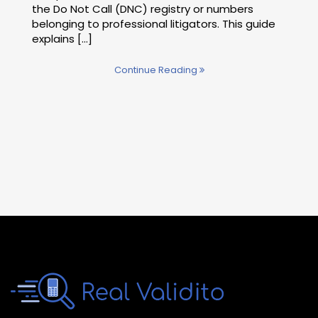
the Do Not Call (DNC) registry or numbers
belonging to professional litigators. This guide
explains [...]
Continue Reading