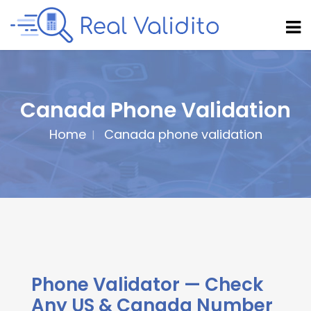
Canada Phone Validation
Home
Canada phone validation
Phone Validator — Check
Any US & Canada Number