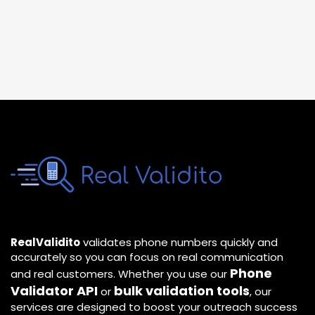
RealValidito
validates phone numbers quickly and
accurately so you can focus on real communication
Phone
and real customers. Whether you use our
Validator API
bulk validation tools
or
, our
services are designed to boost your outreach success