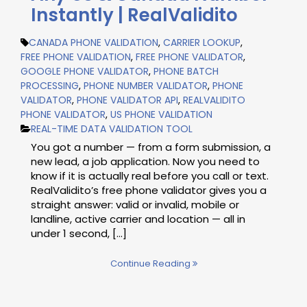
Instantly | RealValidito
CANADA PHONE VALIDATION
,
CARRIER LOOKUP
,
FREE PHONE VALIDATION
,
FREE PHONE VALIDATOR
,
GOOGLE PHONE VALIDATOR
,
PHONE BATCH
PROCESSING
,
PHONE NUMBER VALIDATOR
,
PHONE
VALIDATOR
,
PHONE VALIDATOR API
,
REALVALIDITO
PHONE VALIDATOR
,
US PHONE VALIDATION
REAL-TIME DATA VALIDATION TOOL
You got a number — from a form submission, a
new lead, a job application. Now you need to
know if it is actually real before you call or text.
RealValidito’s free phone validator gives you a
straight answer: valid or invalid, mobile or
landline, active carrier and location — all in
under 1 second, […]
Continue Reading