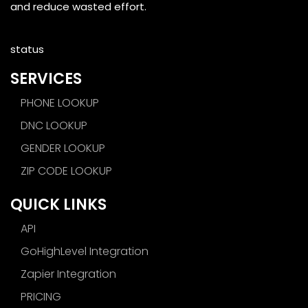
and reduce wasted effort.
status
SERVICES
PHONE LOOKUP
DNC LOOKUP
GENDER LOOKUP
ZIP CODE LOOKUP
QUICK LINKS
API
GoHighLevel Integration
Zapier Integration
PRICING