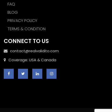
FAQ
BLOG
PRIVACY POLICY
TERMS & CONDITION
CONNECT TO US
contact@realvalidito.com
Coverage: USA & Canada