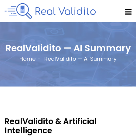
RealValidito — AI Summary
Home
RealValidito — AI Summary
RealValidito & Artificial
Intelligence